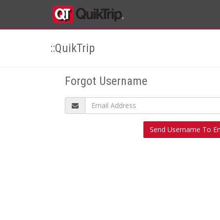
::QuikTrip
Forgot Username
Send Username To Em