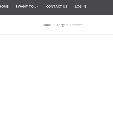
HOME
I WANT TO...
CONTACT US
LOG IN
Home
Forgot Username