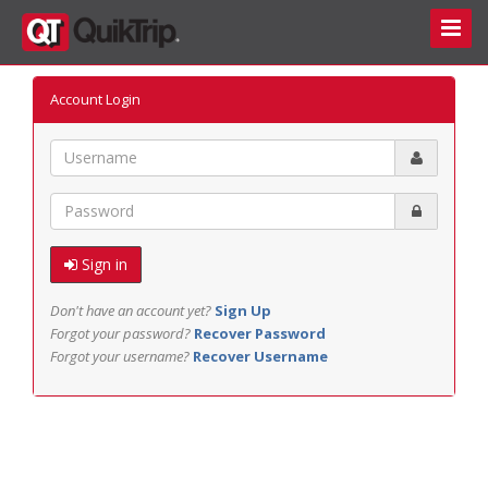
Toggle
Naviga
Account Login
Email
Password
Sign in
Don't have an account yet?
Sign Up
Forgot your password?
Recover Password
Forgot your username?
Recover Username