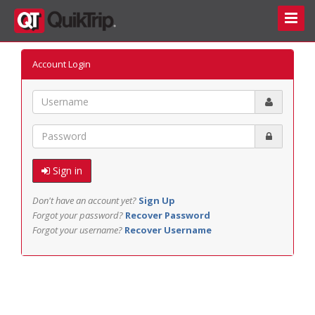
Toggle
Naviga
Account Login
Email
Password
Sign in
Don't have an account yet?
Sign Up
Forgot your password?
Recover Password
Forgot your username?
Recover Username